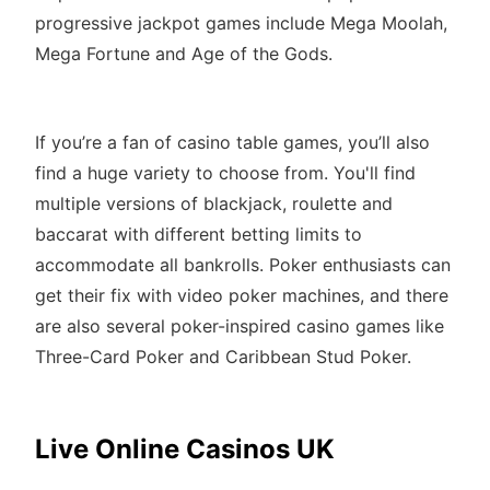
progressive jackpot games include Mega Moolah,
Mega Fortune and Age of the Gods.
If you’re a fan of casino table games, you’ll also
find a huge variety to choose from. You'll find
multiple versions of blackjack, roulette and
baccarat with different betting limits to
accommodate all bankrolls. Poker enthusiasts can
get their fix with video poker machines, and there
are also several poker-inspired casino games like
Three-Card Poker and Caribbean Stud Poker.
Live Online Casinos UK