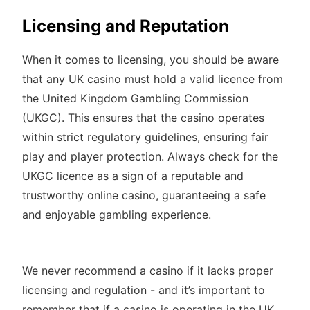
Licensing and Reputation
When it comes to licensing, you should be aware
that any UK casino must hold a valid licence from
the United Kingdom Gambling Commission
(UKGC). This ensures that the casino operates
within strict regulatory guidelines, ensuring fair
play and player protection. Always check for the
UKGC licence as a sign of a reputable and
trustworthy online casino, guaranteeing a safe
and enjoyable gambling experience.
We never recommend a casino if it lacks proper
licensing and regulation - and it’s important to
remember that if a casino is operating in the UK