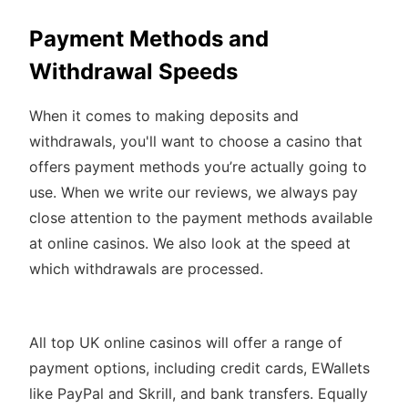
Payment Methods and
Withdrawal Speeds
When it comes to making deposits and
withdrawals, you'll want to choose a casino that
offers payment methods you’re actually going to
use. When we write our reviews, we always pay
close attention to the payment methods available
at online casinos. We also look at the speed at
which withdrawals are processed.
All top UK online casinos will offer a range of
payment options, including credit cards, EWallets
like PayPal and Skrill, and bank transfers. Equally