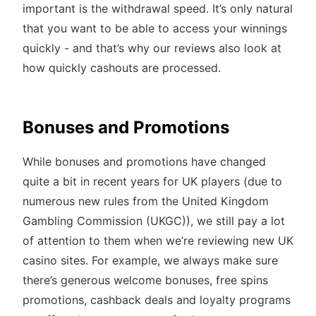
important is the withdrawal speed. It’s only natural
that you want to be able to access your winnings
quickly - and that’s why our reviews also look at
how quickly cashouts are processed.
Bonuses and Promotions
While bonuses and promotions have changed
quite a bit in recent years for UK players (due to
numerous new rules from the United Kingdom
Gambling Commission (UKGC)), we still pay a lot
of attention to them when we’re reviewing new UK
casino sites. For example, we always make sure
there’s generous welcome bonuses, free spins
promotions, cashback deals and loyalty programs