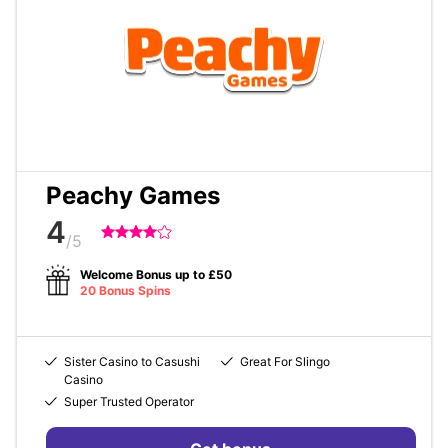
Peachy Games
4
/5
Welcome Bonus up to £50
20 Bonus Spins
Sister Casino to Casushi
Great For Slingo
Casino
Super Trusted Operator