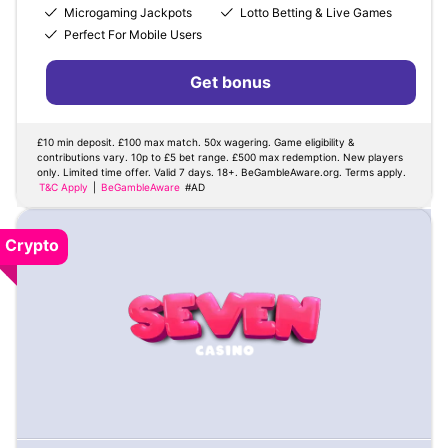
Microgaming Jackpots
Lotto Betting & Live Games
Perfect For Mobile Users
Get bonus
£10 min deposit. £100 max match. 50x wagering. Game eligibility &
contributions vary. 10p to £5 bet range. £500 max redemption. New players
only. Limited time offer. Valid 7 days. 18+. BeGambleAware.org. Terms apply.
T&C Apply
|
BeGambleAware
#AD
Crypto