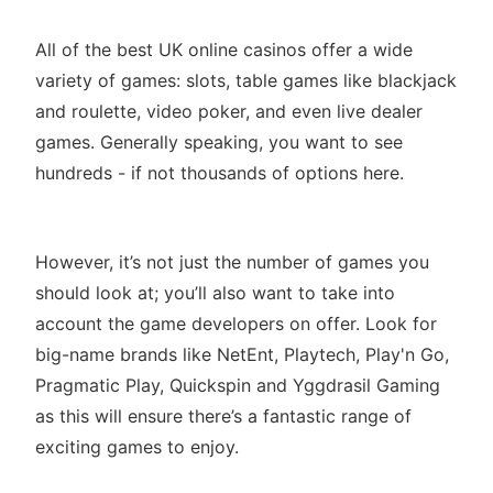
All of the best UK online casinos offer a wide
variety of games: slots, table games like blackjack
and roulette, video poker, and even live dealer
games. Generally speaking, you want to see
hundreds - if not thousands of options here.
However, it’s not just the number of games you
should look at; you’ll also want to take into
account the game developers on offer. Look for
big-name brands like NetEnt, Playtech, Play'n Go,
Pragmatic Play, Quickspin and Yggdrasil Gaming
as this will ensure there’s a fantastic range of
exciting games to enjoy.