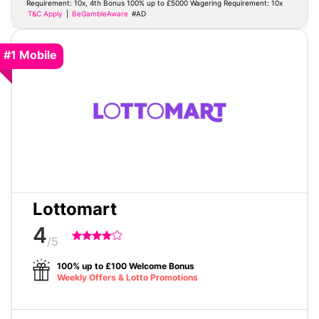
Requirement: 10x, 4th Bonus 100% up to £5000 Wagering Requirement: 10x
T&C Apply
|
BeGambleAware
#AD
#1 Mobile
Lottomart
4
/5
100% up to £100 Welcome Bonus
Weekly Offers & Lotto Promotions