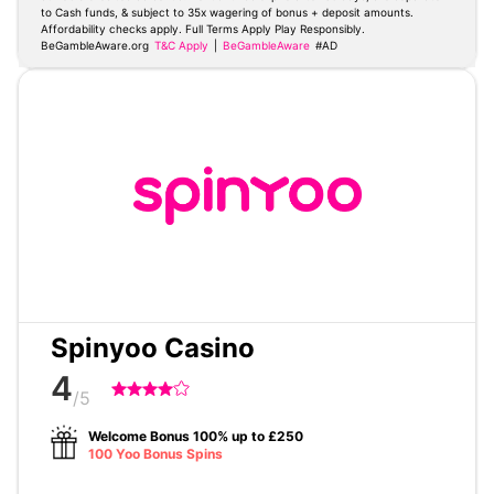
to Cash funds, & subject to 35x wagering of bonus + deposit amounts.
Affordability checks apply. Full Terms Apply Play Responsibly.
BeGambleAware.org
T&C Apply
|
BeGambleAware
#AD
Spinyoo Casino
4
/5
Welcome Bonus 100% up to £250
100 Yoo Bonus Spins