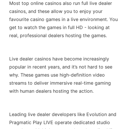
Most top online casinos also run full live dealer
casinos, and these allow you to enjoy your
favourite casino games in a live environment. You
get to watch the games in full HD - looking at
real, professional dealers hosting the games.
Live dealer casinos have become increasingly
popular in recent years, and it’s not hard to see
why. These games use high-definition video
streams to deliver immersive real-time gaming
with human dealers hosting the action.
Leading live dealer developers like Evolution and
Pragmatic Play LIVE operate dedicated studio