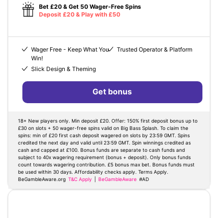
Bet £20 & Get 50 Wager-Free Spins
Deposit £20 & Play with £50
Wager Free - Keep What You
Trusted Operator & Platform
Win!
Slick Design & Theming
Get bonus
18+ New players only. Min deposit £20. Offer: 150% first deposit bonus up to
£30 on slots + 50 wager-free spins valid on Big Bass Splash. To claim the
spins: min of £20 first cash deposit wagered on slots by 23:59 GMT. Spins
credited the next day and valid until 23:59 GMT. Spin winnings credited as
cash and capped at £100. Bonus funds are separate to cash funds and
subject to 40x wagering requirement (bonus + deposit). Only bonus funds
count towards wagering contribution. £5 bonus max bet. Bonus funds must
be used within 30 days. Affordability checks apply. Terms Apply.
BeGambleAware.org
T&C Apply
|
BeGambleAware
#AD