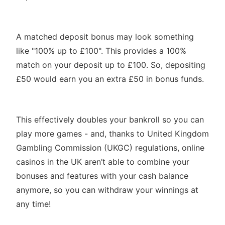
A matched deposit bonus may look something
like "100% up to £100". This provides a 100%
match on your deposit up to £100. So, depositing
£50 would earn you an extra £50 in bonus funds.
This effectively doubles your bankroll so you can
play more games - and, thanks to United Kingdom
Gambling Commission (UKGC) regulations, online
casinos in the UK aren’t able to combine your
bonuses and features with your cash balance
anymore, so you can withdraw your winnings at
any time!