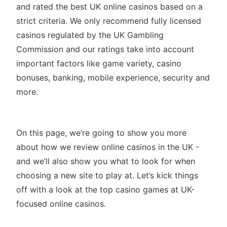
and rated the best UK online casinos based on a
strict criteria. We only recommend fully licensed
casinos regulated by the UK Gambling
Commission and our ratings take into account
important factors like game variety,
casino
bonuses
, banking, mobile experience, security and
more.
On this page, we’re going to show you more
about how we review online casinos in the UK -
and we’ll also show you what to look for when
choosing a new site to play at. Let’s kick things
off with a look at the top casino games at UK-
focused online casinos.