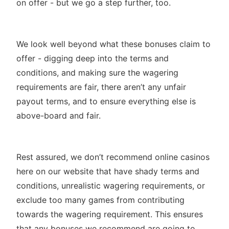
on offer - but we go a step further, too.
We look well beyond what these bonuses claim to
offer - digging deep into the terms and
conditions, and making sure the wagering
requirements are fair, there aren’t any unfair
payout terms, and to ensure everything else is
above-board and fair.
Rest assured, we don’t recommend online casinos
here on our website that have shady terms and
conditions, unrealistic wagering requirements, or
exclude too many games from contributing
towards the wagering requirement. This ensures
that any bonuses we recommend are going to