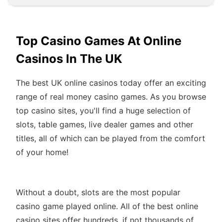
Top Casino Games At Online
Casinos In The UK
The best UK online casinos today offer an exciting
range of real money casino games. As you browse
top casino sites, you'll find a huge selection of
slots, table games, live dealer games and other
titles, all of which can be played from the comfort
of your home!
Without a doubt, slots are the most popular
casino game played online. All of the best online
casino sites offer hundreds, if not thousands of