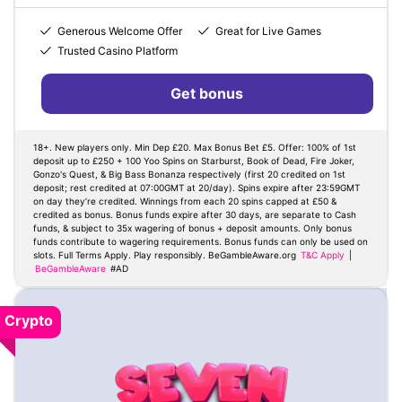
Generous Welcome Offer
Great for Live Games
Trusted Casino Platform
Get bonus
18+. New players only. Min Dep £20. Max Bonus Bet £5. Offer: 100% of 1st
deposit up to £250 + 100 Yoo Spins on Starburst, Book of Dead, Fire Joker,
Gonzo's Quest, & Big Bass Bonanza respectively (first 20 credited on 1st
deposit; rest credited at 07:00GMT at 20/day). Spins expire after 23:59GMT
on day they’re credited. Winnings from each 20 spins capped at £50 &
credited as bonus. Bonus funds expire after 30 days, are separate to Cash
funds, & subject to 35x wagering of bonus + deposit amounts. Only bonus
funds contribute to wagering requirements. Bonus funds can only be used on
slots. Full Terms Apply. Play responsibly. BeGambleAware.org
T&C Apply
|
BeGambleAware
#AD
Crypto