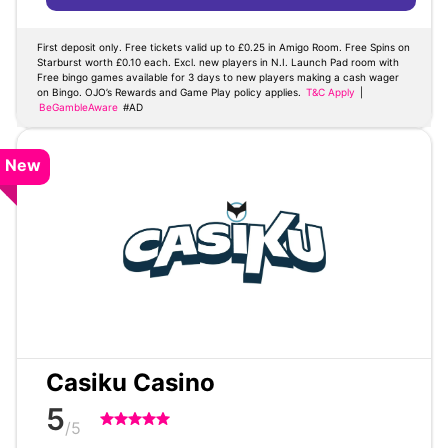
First deposit only. Free tickets valid up to £0.25 in Amigo Room. Free Spins on
Starburst worth £0.10 each. Excl. new players in N.I. Launch Pad room with
Free bingo games available for 3 days to new players making a cash wager
on Bingo. OJO’s Rewards and Game Play policy applies.
T&C Apply
|
BeGambleAware
#AD
New
Casiku Casino
5
/5