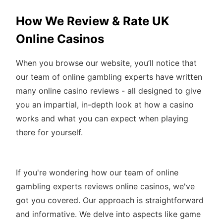
How We Review & Rate UK
Online Casinos
When you browse our website, you’ll notice that
our team of online gambling experts have written
many online casino reviews - all designed to give
you an impartial, in-depth look at how a casino
works and what you can expect when playing
there for yourself.
If you're wondering how our team of online
gambling experts reviews online casinos, we've
got you covered. Our approach is straightforward
and informative. We delve into aspects like game