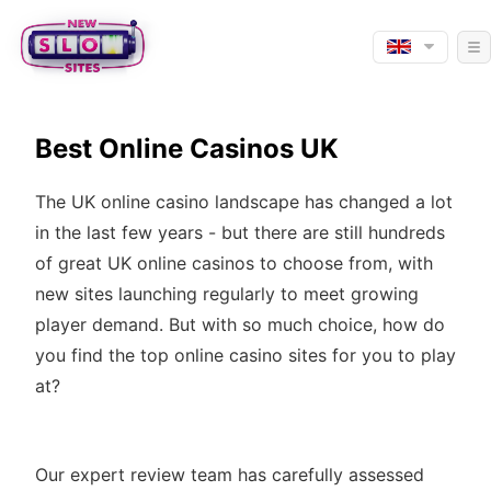
Best Online Casinos UK
The UK online casino landscape has changed a lot
in the last few years - but there are still hundreds
of great UK online casinos to choose from, with
new sites launching regularly to meet growing
player demand. But with so much choice, how do
you find the top online casino sites for you to play
at?
Our expert review team has carefully assessed