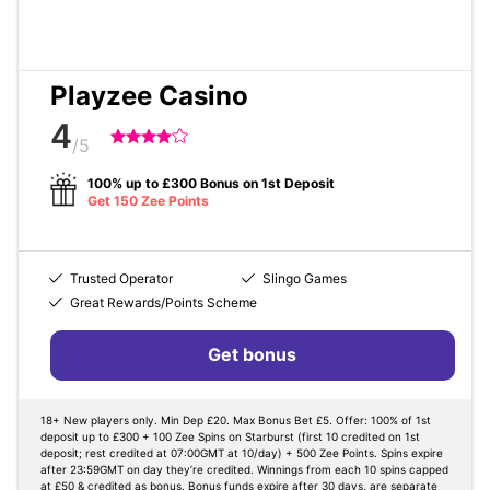
Playzee Casino
4
/5
100% up to £300 Bonus on 1st Deposit
Get 150 Zee Points
Trusted Operator
Slingo Games
Great Rewards/Points Scheme
Get bonus
18+ New players only. Min Dep £20. Max Bonus Bet £5. Offer: 100% of 1st
deposit up to £300 + 100 Zee Spins on Starburst (first 10 credited on 1st
deposit; rest credited at 07:00GMT at 10/day) + 500 Zee Points. Spins expire
after 23:59GMT on day they’re credited. Winnings from each 10 spins capped
at £50 & credited as bonus. Bonus funds expire after 30 days, are separate