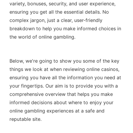
variety, bonuses, security, and user experience,
ensuring you get all the essential details. No
complex jargon, just a clear, user-friendly
breakdown to help you make informed choices in
the world of online gambling.
Below, we're going to show you some of the key
things we look at when reviewing online casinos,
ensuring you have all the information you need at
your fingertips. Our aim is to provide you with a
comprehensive overview that helps you make
informed decisions about where to enjoy your
online gambling experiences at a safe and
reputable site.