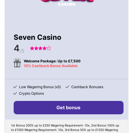
Seven Casino
4
/5
Welcome Package: Up to £7,500
10% Cashback Bonus Available
Low Wagering Bonus (x5)
Cashback Bonuses
Crypto Options
Get bonus
1st Bonus 200% up to £250 Wagering Requirement: 10x, 2nd Bonus 100% up
to £1000 Wagering Requirement: 10x, 3rd Bonus 50% up to £1250 Wagering