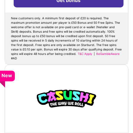
Get bonus
New customers only. A minimum first deposit of £20 is required. The
maximum promotion amount per player is £50 Bonus and 50 Free Spins. The
welcome offer is not available on pre-paid card or e-wallet (Neteller and
Skrill) deposits. Bonus and free spins will be credited automatically. 100%
deposit bonus up to £50 bonus will be credited upon first deposit. 50 free
spins will be received in 5 daily increments of 10 starting within 24 hours of
the first deposit. Free spins are only available on Starburst. The free spins
value is £0.10 per spin. Bonus will expire 30 days after qualifying deposit. Free
spins will expire 48 hours after being credited.
T&C Apply
|
BeGambleAware
#AD
New