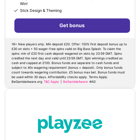
Win!
Slick Design & Theming
Get bonus
18+ New players only. Min deposit £20. Offer: 150% first deposit bonus up to
£30 on slots + 50 wager-free spins valid on Big Bass Splash. To claim the
spins: min of £20 first cash deposit wagered on slots by 23:59 GMT. Spins
credited the next day and valid until 23:59 GMT. Spin winnings credited as
cash and capped at £100. Bonus funds are separate to cash funds and
subject to 40x wagering requirement (bonus + deposit). Only bonus funds
count towards wagering contribution. £5 bonus max bet. Bonus funds must
be used within 30 days. Affordability checks apply. Terms Apply.
BeGambleAware.org
T&C Apply
|
BeGambleAware
#AD