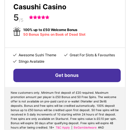
Casushi Casino
5
/5
100% up to £50 Welcome Bonus
50 Bonus Spins on Book of Dead Slot
Awesome Sushi Theme
Great For Slots & Favourites
Slingo Available
Get bonus
New customers only. Minimum first deposit of £20 required. Maximum
promotion amount per player is £50 Bonus and 50 Free Spins. The welcome
offer is not available on pre-paid card or e-wallet (Neteller and Skrill)
deposits. Bonus and free spins will be credited automatically. 100% deposit
bonus up to £50 bonus will be credited upon first deposit. 50 free spins will be
received in 5 daily increments of 10 starting within 24 hours of first deposit.
Free spins are only available on Starburst. Free spins value is £0.10 per spin.
Bonus will expire 30 days after qualifying deposit. Free spins will expire 48
hours after being credited. 18+
T&C Apply
|
BeGambleAware
#AD