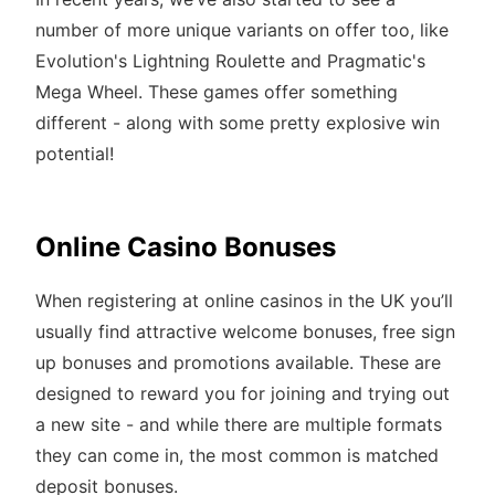
number of more unique variants on offer too, like
Evolution's Lightning Roulette and Pragmatic's
Mega Wheel. These games offer something
different - along with some pretty explosive win
potential!
Online Casino Bonuses
When registering at online casinos in the UK you’ll
usually find attractive welcome bonuses,
free sign
up bonuses
and promotions available. These are
designed to reward you for joining and trying out
a new site - and while there are multiple formats
they can come in, the most common is matched
deposit bonuses.