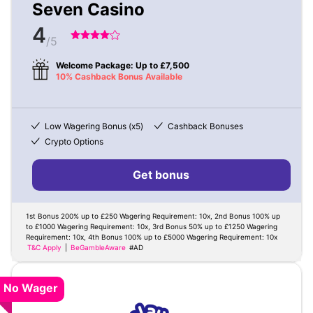
Seven Casino
4
/5
Welcome Package: Up to £7,500
10% Cashback Bonus Available
Low Wagering Bonus (x5)
Cashback Bonuses
Crypto Options
Get bonus
1st Bonus 200% up to £250 Wagering Requirement: 10x, 2nd Bonus 100% up
to £1000 Wagering Requirement: 10x, 3rd Bonus 50% up to £1250 Wagering
Requirement: 10x, 4th Bonus 100% up to £5000 Wagering Requirement: 10x
T&C Apply
|
BeGambleAware
#AD
No Wager