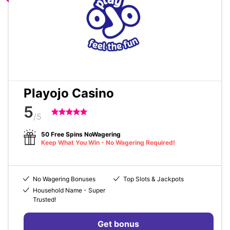
Playojo Casino
5
/5
50 Free Spins NoWagering
Keep What You Win - No Wagering Required!
No Wagering Bonuses
Top Slots & Jackpots
Household Name - Super
Trusted!
Get bonus