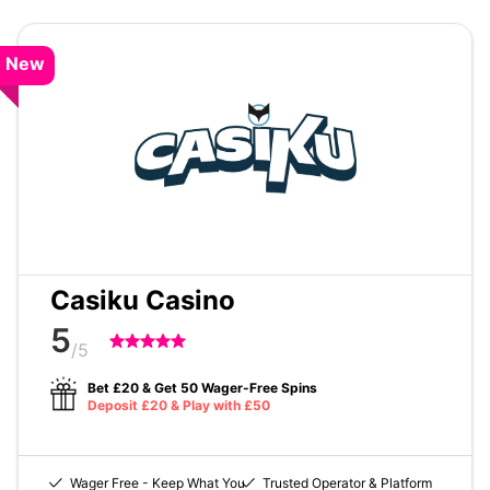
New
Casiku Casino
5
/5
Bet £20 & Get 50 Wager-Free Spins
Deposit £20 & Play with £50
Wager Free - Keep What You
Trusted Operator & Platform