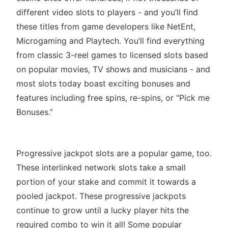
different video slots to players - and you’ll find
these titles from game developers like NetEnt,
Microgaming and Playtech. You’ll find everything
from classic 3-reel games to licensed slots based
on popular movies, TV shows and musicians - and
most slots today boast exciting bonuses and
features including free spins, re-spins, or "Pick me
Bonuses.”
Progressive jackpot slots are a popular game, too.
These interlinked network slots take a small
portion of your stake and commit it towards a
pooled jackpot. These progressive jackpots
continue to grow until a lucky player hits the
required combo to win it all! Some popular