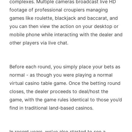
complexes. Multiple cameras broadcast live HD
footage of professional croupiers managing
games like roulette, blackjack and baccarat, and
you can then view the action on your desktop or
mobile phone while interacting with the dealer and
other players via live chat.
Before each round, you simply place your bets as
normal - as though you were playing a normal
virtual casino table game. Once the betting round
closes, the dealer proceeds to deal/host the
game, with the game rules identical to those you’d
find in traditional land-based casinos.
In recent years, we’ve also started to see a