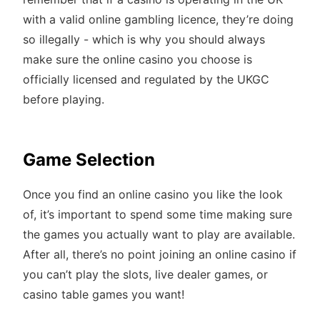
with a valid online gambling licence, they’re doing
so illegally - which is why you should always
make sure the online casino you choose is
officially licensed and regulated by the UKGC
before playing.
Game Selection
Once you find an online casino you like the look
of, it’s important to spend some time making sure
the games you actually want to play are available.
After all, there’s no point joining an online casino if
you can’t play the slots, live dealer games, or
casino table games you want!